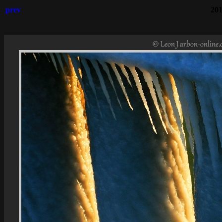
prev
201