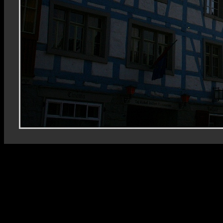
Rhein