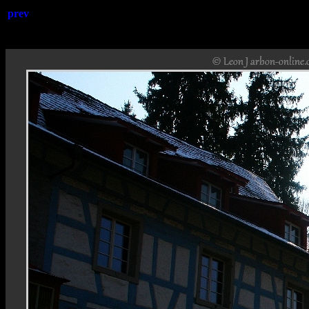
prev
Rheinfa