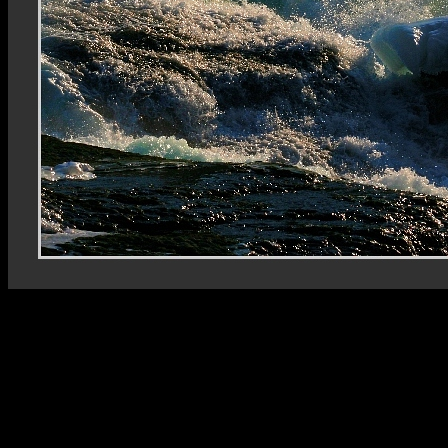
Rhein