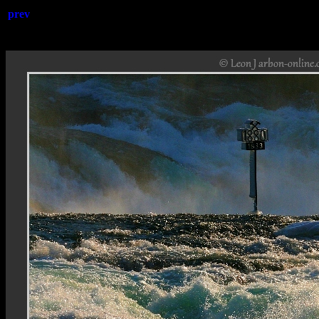
prev
Rheinfa