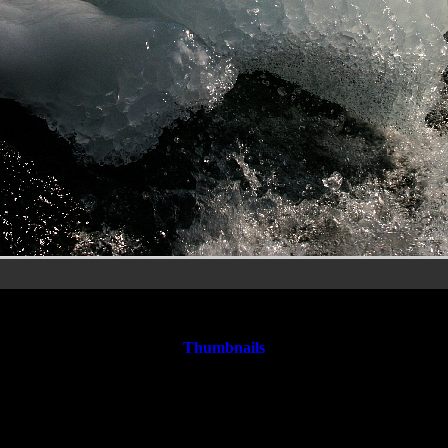
Rheinfall&SteinaRheinr29.jpg
Thumbnails