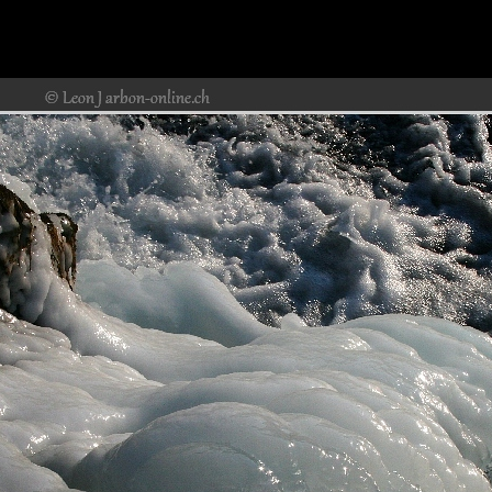
Rheinfall&SteinaRheinr29.jpg