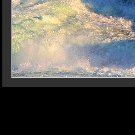
Rhein