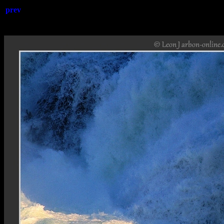
prev
Rheinfa