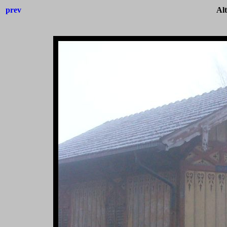
prev
Al