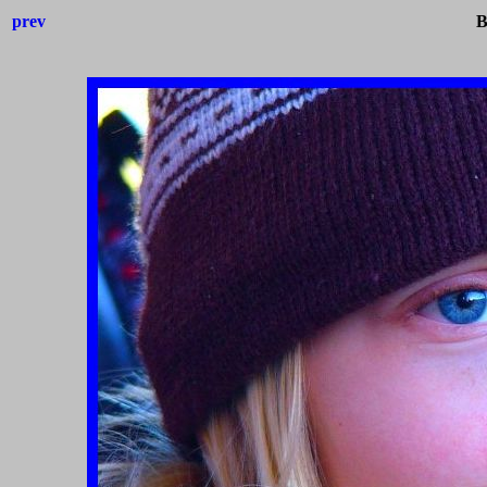
prev
B