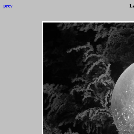
prev
L