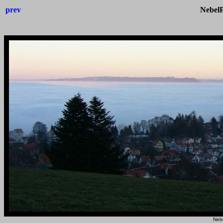
prev
Nebel
Neb