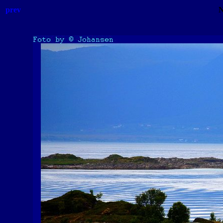
prev
N