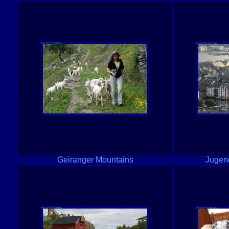
Geiranger Mountains
Jugend