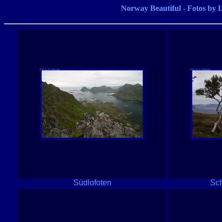
Norway Beautiful - Fotos 
Südlofoten
Sch