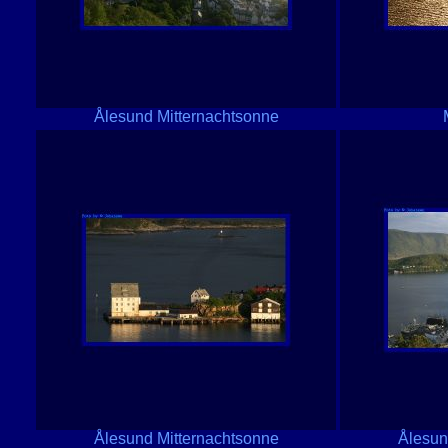
Ålesund Mitternachtsonne
Ålesund Mitternachtsonne
Ålesun