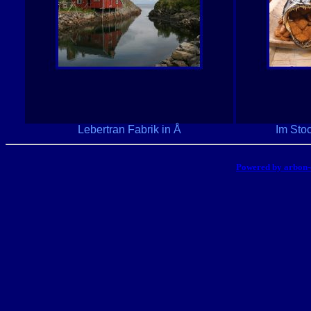
Lebertran Fabrik in Å
Im Sto
Powered by arbon-