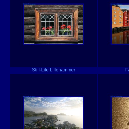
Still-Life Lillehammer
F