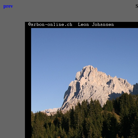
prev
S