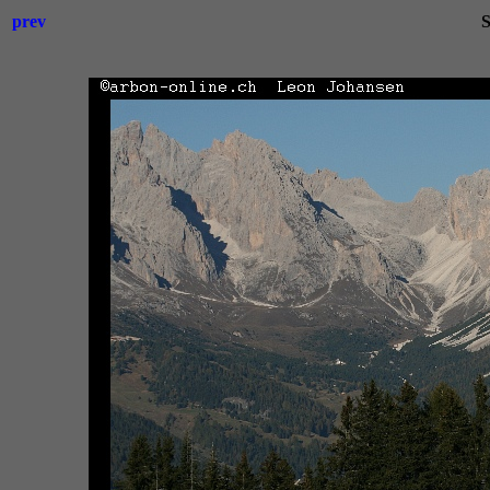
prev
S