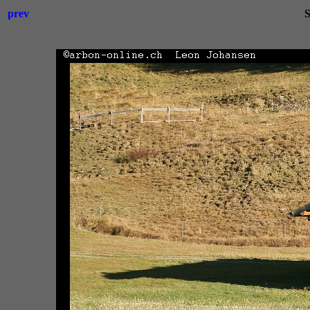
prev
S